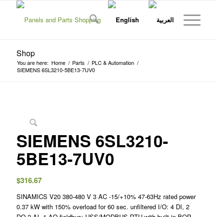
Shop
You are here:
Home
/
Parts
/
PLC & Automation
/
SIEMENS 6SL3210-5BE13-7UV0
SIEMENS 6SL3210-
5BE13-7UV0
$
316.67
SINAMICS V20 380-480 V 3 AC -15/+10% 47-63Hz rated power
0.37 kW with 150% overload for 60 sec. unfiltered I/O: 4 DI, 2
DO,2 AI, 1 AQ fieldbus: USS/MODBUS RTU with built-in BOP