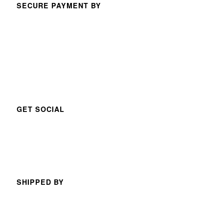
SECURE PAYMENT BY
GET SOCIAL
SHIPPED BY