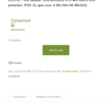
protection: IP20/ UL open size: A 90x150x146 (WxHxD)
Datasheet
1 in stock
Add to cart
5
views
SKU:
6SL3210-5BE13-7UV0
Categories:
PLC & Automation
,
S7
Brand:
SIEMENS
Description
Additional information