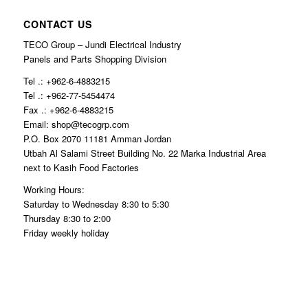
CONTACT US
TECO Group – Jundi Electrical Industry
Panels and Parts Shopping Division
Tel .: +962-6-4883215
Tel .: +962-77-5454474
Fax .: +962-6-4883215
Email: shop@tecogrp.com
P.O. Box 2070 11181 Amman Jordan
Utbah Al Salami Street Building No. 22 Marka Industrial Area
next to Kasih Food Factories
Working Hours:
Saturday to Wednesday 8:30 to 5:30
Thursday 8:30 to 2:00
Friday weekly holiday