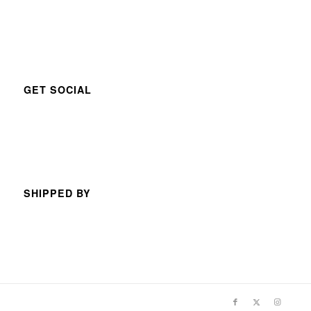
GET SOCIAL
SHIPPED BY