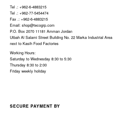
Tel .: +962-6-4883215
Tel .: +962-77-5454474
Fax .: +962-6-4883215
Email: shop@tecogrp.com
P.O. Box 2070 11181 Amman Jordan
Utbah Al Salami Street Building No. 22 Marka Industrial Area
next to Kasih Food Factories
Working Hours:
Saturday to Wednesday 8:30 to 5:30
Thursday 8:30 to 2:00
Friday weekly holiday
SECURE PAYMENT BY