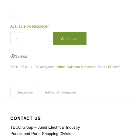
Available on backorder
Add to cart
3
views
SKU:
137.6111-LB
Categories:
Other
,
Switches & Isolators
Brand:
SCAME
Description
Additional information
CONTACT US
TECO Group – Jundi Electrical Industry
Panels and Parts Shopping Division