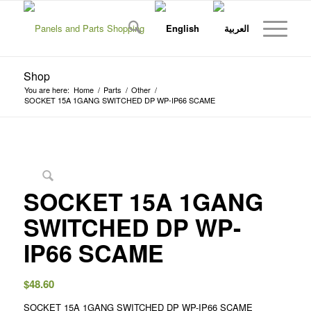
Shop
You are here:
Home
/
Parts
/
Other
/
SOCKET 15A 1GANG SWITCHED DP WP-IP66 SCAME
SOCKET 15A 1GANG
SWITCHED DP WP-
IP66 SCAME
$
48.60
SOCKET 15A 1GANG SWITCHED DP WP-IP66 SCAME