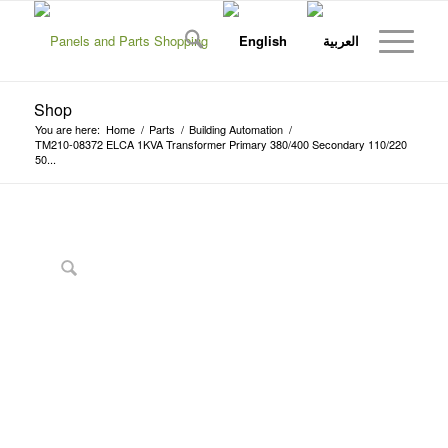
Shop
You are here:
Home
/
Parts
/
Building Automation
/
TM210-08372 ELCA 1KVA Transformer Primary 380/400 Secondary 110/220
50...