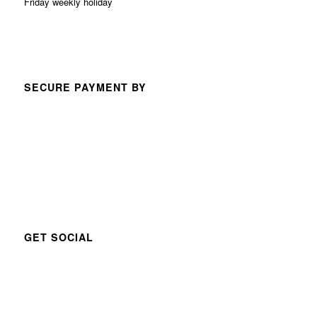
Friday weekly holiday
SECURE PAYMENT BY
GET SOCIAL