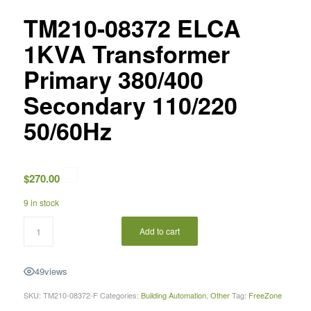
TM210-08372 ELCA
1KVA Transformer
Primary 380/400
Secondary 110/220
50/60Hz
$
270.00
9 in stock
Add to cart
49
views
SKU:
TM210-08372-F
Categories:
Building Automation
,
Other
Tag:
FreeZone