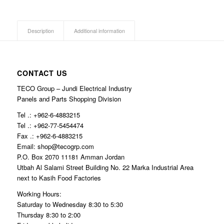
Description
Additional information
CONTACT US
TECO Group – Jundi Electrical Industry
Panels and Parts Shopping Division
Tel .: +962-6-4883215
Tel .: +962-77-5454474
Fax .: +962-6-4883215
Email: shop@tecogrp.com
P.O. Box 2070 11181 Amman Jordan
Utbah Al Salami Street Building No. 22 Marka Industrial Area
next to Kasih Food Factories
Working Hours:
Saturday to Wednesday 8:30 to 5:30
Thursday 8:30 to 2:00