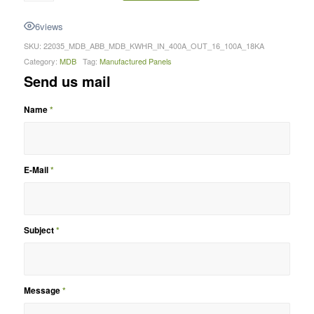
6
views
SKU:
22035_MDB_ABB_MDB_KWHR_IN_400A_OUT_16_100A_18KA
Category:
MDB
Tag:
Manufactured Panels
Send us mail
Name
*
E-Mail
*
Subject
*
Message
*