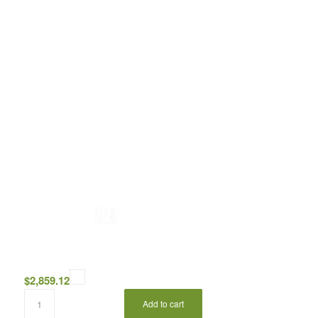
$
2,859.12
Add to cart