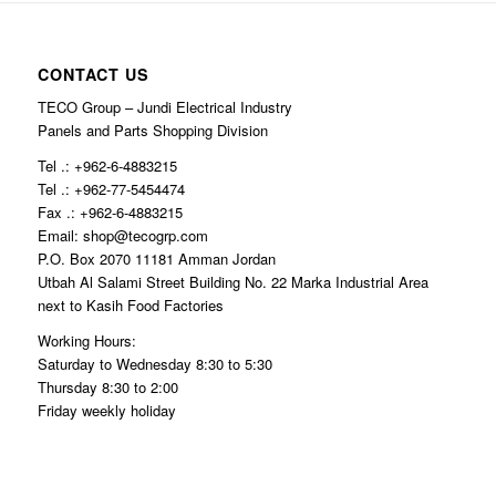
CONTACT US
TECO Group – Jundi Electrical Industry
Panels and Parts Shopping Division
Tel .: +962-6-4883215
Tel .: +962-77-5454474
Fax .: +962-6-4883215
Email: shop@tecogrp.com
P.O. Box 2070 11181 Amman Jordan
Utbah Al Salami Street Building No. 22 Marka Industrial Area
next to Kasih Food Factories
Working Hours:
Saturday to Wednesday 8:30 to 5:30
Thursday 8:30 to 2:00
Friday weekly holiday