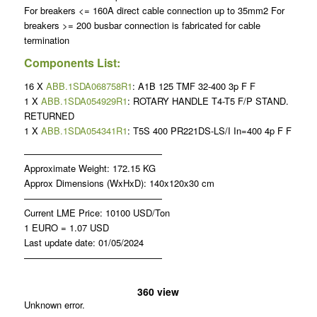
For breakers <= 160A direct cable connection up to 35mm2 For
breakers >= 200 busbar connection is fabricated for cable
termination
Components List:
16 X
ABB.1SDA068758R1
: A1B 125 TMF 32-400 3p F F
1 X
ABB.1SDA054929R1
: ROTARY HANDLE T4-T5 F/P STAND.
RETURNED
1 X
ABB.1SDA054341R1
: T5S 400 PR221DS-LS/I In=400 4p F F
———————————————
Approximate Weight: 172.15 KG
Approx Dimensions (WxHxD): 140x120x30 cm
———————————————
Current LME Price: 10100 USD/Ton
1 EURO = 1.07 USD
Last update date: 01/05/2024
———————————————
360 view
Unknown error.