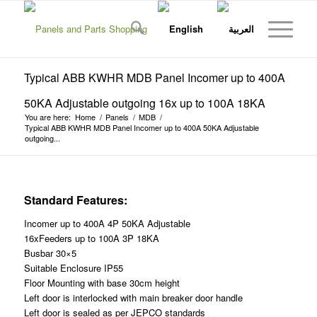
Typical ABB KWHR MDB Panel Incomer up to 400A
50KA Adjustable outgoing 16x up to 100A 18KA
You are here:
Home
/
Panels
/
MDB
/
Typical ABB KWHR MDB Panel Incomer up to 400A 50KA Adjustable
outgoing...
Standard Features:
Incomer up to 400A 4P 50KA Adjustable
16xFeeders up to 100A 3P 18KA
Busbar 30×5
Suitable Enclosure IP55
Floor Mounting with base 30cm height
Left door is interlocked with main breaker door handle
Left door is sealed as per JEPCO standards