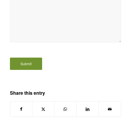
Share this entry