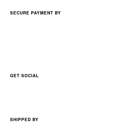
SECURE PAYMENT BY
GET SOCIAL
SHIPPED BY