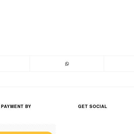
 PAYMENT BY
GET SOCIAL