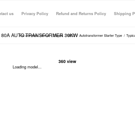
tact us
Privacy Policy
Refund and Returns Policy
Shipping P
 MCCB 80A AUTO TRANSFORMER 30KW
You are here:
Home
/
Panels
/
MCC
/
Autotransformer Starter Type
/
Typic
360 view
Loading model...