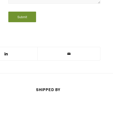
SHIPPED BY