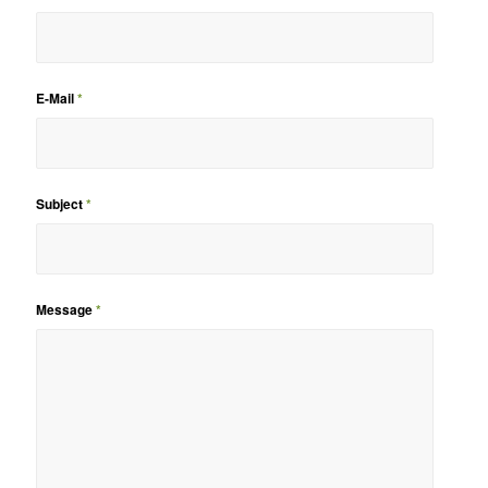
E-Mail
*
Subject
*
Message
*