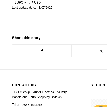
1 EURO = 1.17 USD
Last update date: 13/07/2025
———————————————
Share this entry
CONTACT US
SECURE
TECO Group – Jundi Electrical Industry
Panels and Parts Shopping Division
Tel .: +962-6-4883215