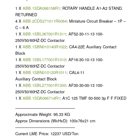
1 X
ABB.1SDA066158R1
: ROTARY HANDLE A1-A2 STAND.
RETURNED
4 X
ABB.2CDS271011R0064
: Miniature Circuit Breaker – 1P –
C – 6 A
1 X
ABB.1SBL367001R1311
: AF52-30-11-13 100-
250V50/60HZ-DC Contactor
1 X
ABB.1SBN010140R1022
: CA4-22E Auxiliary Contact
Block
1 X
ABB.1SBL177001R1310
: AF16-30-10-13 100-
250V50/60HZ-DC Contactor
1 X
ABB.1SBN010120R1011
: CAL4-11
Auxiliary Contact Block
1 X
ABB.1SBL277001R1300
: AF30-30-00-13 100-
250V50/60HZ-DC Contactor
1 X
ABB.1SDA066714R1
: A1C 125 TMF 50-500 3p F F FIXED
———————————————
Approximate Weight: 95.33 KG
Approx Dimensions (WxHxD): 100x76x21 cm
———————————————
Current LME Price: 12237 USD/Ton