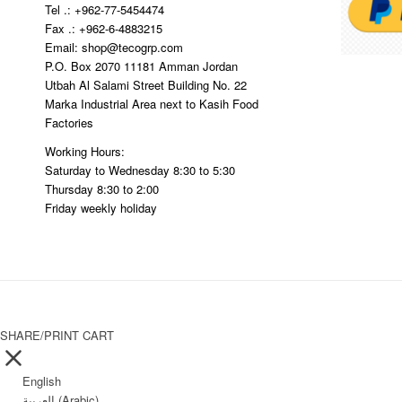
Tel .: +962-77-5454474
Fax .: +962-6-4883215
Email: shop@tecogrp.com
P.O. Box 2070 11181 Amman Jordan
Utbah Al Salami Street Building No. 22
Marka Industrial Area next to Kasih Food
Factories
Working Hours:
Saturday to Wednesday 8:30 to 5:30
Thursday 8:30 to 2:00
Friday weekly holiday
SHARE/PRINT CART
English
العربية
(
Arabic
)