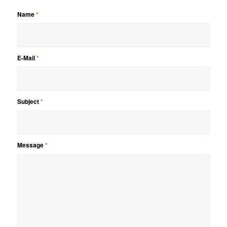
Name
*
E-Mail
*
Subject
*
Message
*