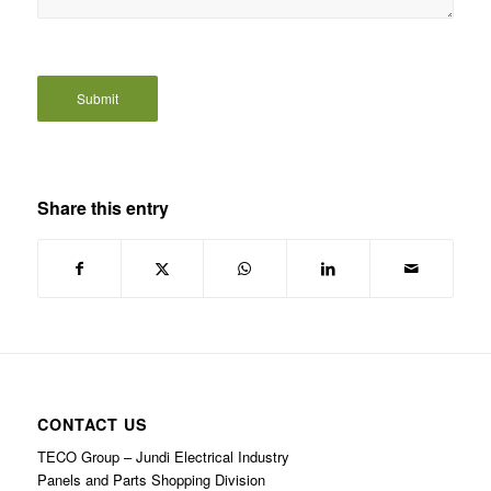
Share this entry
CONTACT US
TECO Group – Jundi Electrical Industry
Panels and Parts Shopping Division