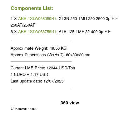
Components List:
1 X
ABB.1SDA068059R1
: XT3N 250 TMD 250-2500 3p F F
250AT/250AF
8 X
ABB.1SDA068758R1
: A1B 125 TMF 32-400 3p F F
———————————————
Approximate Weight: 49.56 KG
Approx Dimensions (WxHxD): 60x80x20 cm
———————————————
Current LME Price: 12344 USD/Ton
1 EURO = 1.17 USD
Last update date: 12/07/2025
———————————————
360 view
Unknown error.