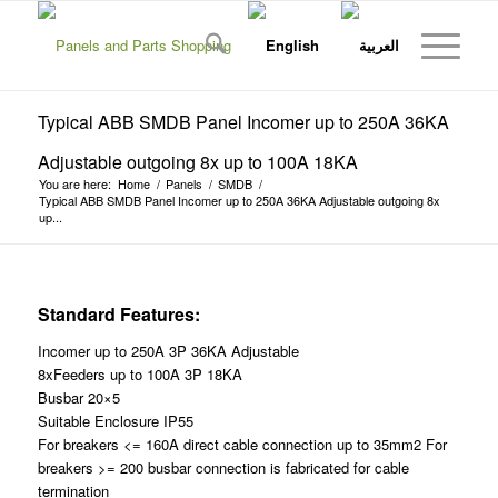
Typical ABB SMDB Panel Incomer up to 250A 36KA
Adjustable outgoing 8x up to 100A 18KA
You are here:
Home
/
Panels
/
SMDB
/
Typical ABB SMDB Panel Incomer up to 250A 36KA Adjustable outgoing 8x
up...
Standard Features:
Incomer up to 250A 3P 36KA Adjustable
8xFeeders up to 100A 3P 18KA
Busbar 20×5
Suitable Enclosure IP55
For breakers <= 160A direct cable connection up to 35mm2 For
breakers >= 200 busbar connection is fabricated for cable
termination