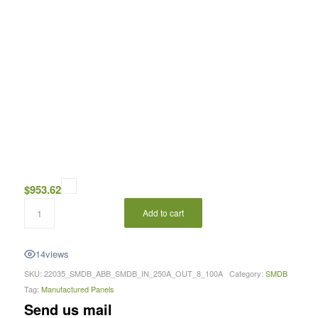
$
953.62
Add to cart
14
views
SKU:
22035_SMDB_ABB_SMDB_IN_250A_OUT_8_100A
Category:
SMDB
Tag:
Manufactured Panels
Send us mail