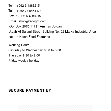
Tel .: +962-6-4883215
Tel .: +962-77-5454474
Fax .: +962-6-4883215
Email: shop@tecogrp.com
P.O. Box 2070 11181 Amman Jordan
Utbah Al Salami Street Building No. 22 Marka Industrial Area
next to Kasih Food Factories
Working Hours:
Saturday to Wednesday 8:30 to 5:30
Thursday 8:30 to 2:00
Friday weekly holiday
SECURE PAYMENT BY