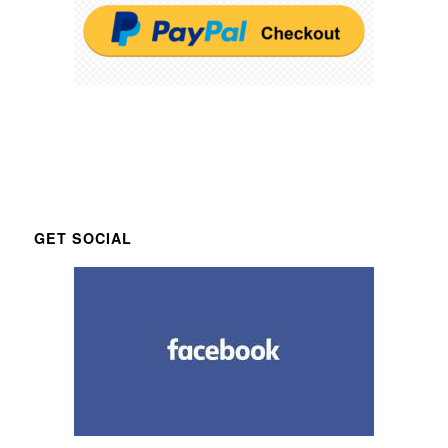
GET SOCIAL