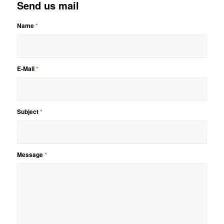
Send us mail
Name
*
E-Mail
*
Subject
*
Message
*