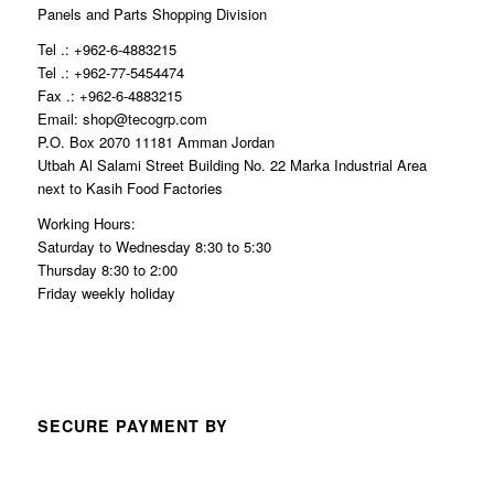
Panels and Parts Shopping Division
Tel .: +962-6-4883215
Tel .: +962-77-5454474
Fax .: +962-6-4883215
Email: shop@tecogrp.com
P.O. Box 2070 11181 Amman Jordan
Utbah Al Salami Street Building No. 22 Marka Industrial Area
next to Kasih Food Factories
Working Hours:
Saturday to Wednesday 8:30 to 5:30
Thursday 8:30 to 2:00
Friday weekly holiday
SECURE PAYMENT BY