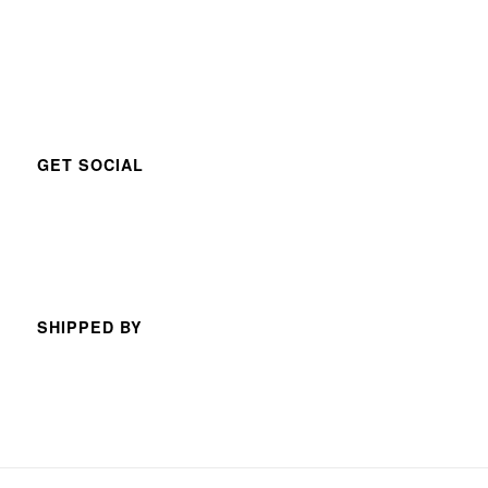
GET SOCIAL
SHIPPED BY