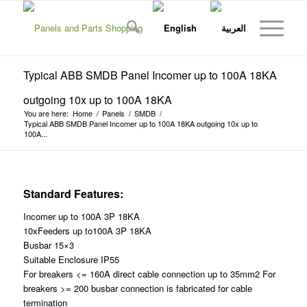
Typical ABB SMDB Panel Incomer up to 100A 18KA
outgoing 10x up to 100A 18KA
You are here:
Home
/
Panels
/
SMDB
/
Typical ABB SMDB Panel Incomer up to 100A 18KA outgoing 10x up to
100A...
Standard Features:
Incomer up to 100A 3P 18KA
10xFeeders up to100A 3P 18KA
Busbar 15×3
Suitable Enclosure IP55
For breakers <= 160A direct cable connection up to 35mm2 For
breakers >= 200 busbar connection is fabricated for cable
termination