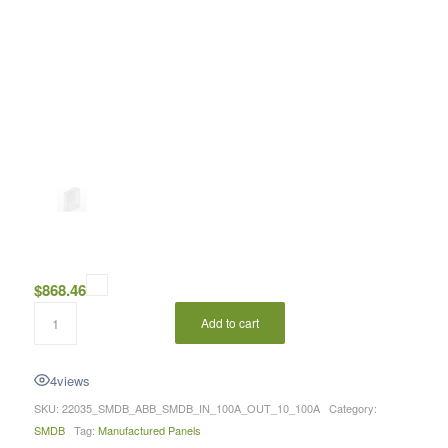
$
868.46
Add to cart
4
views
SKU:
22035_SMDB_ABB_SMDB_IN_100A_OUT_10_100A
Category:
SMDB
Tag:
Manufactured Panels