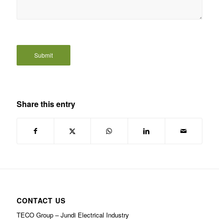
Share this entry
CONTACT US
TECO Group – Jundi Electrical Industry