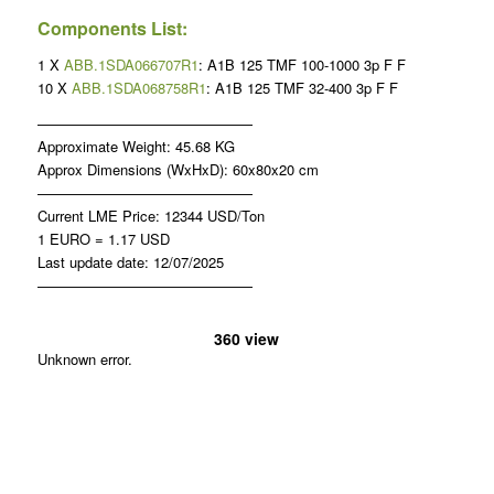
Components List:
1 X
ABB.1SDA066707R1
: A1B 125 TMF 100-1000 3p F F
10 X
ABB.1SDA068758R1
: A1B 125 TMF 32-400 3p F F
———————————————
Approximate Weight: 45.68 KG
Approx Dimensions (WxHxD): 60x80x20 cm
———————————————
Current LME Price: 12344 USD/Ton
1 EURO = 1.17 USD
Last update date: 12/07/2025
———————————————
360 view
Unknown error.