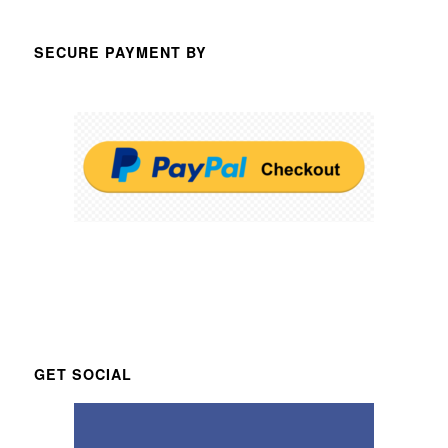
SECURE PAYMENT BY
GET SOCIAL