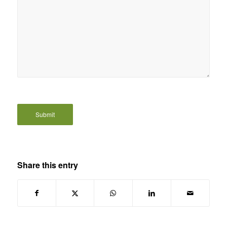
Share this entry