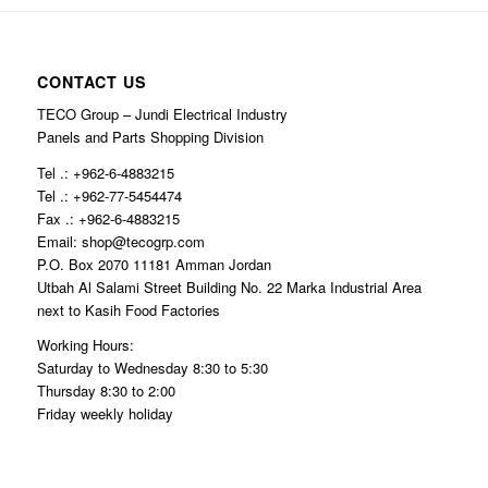
CONTACT US
TECO Group – Jundi Electrical Industry
Panels and Parts Shopping Division
Tel .: +962-6-4883215
Tel .: +962-77-5454474
Fax .: +962-6-4883215
Email: shop@tecogrp.com
P.O. Box 2070 11181 Amman Jordan
Utbah Al Salami Street Building No. 22 Marka Industrial Area
next to Kasih Food Factories
Working Hours:
Saturday to Wednesday 8:30 to 5:30
Thursday 8:30 to 2:00
Friday weekly holiday