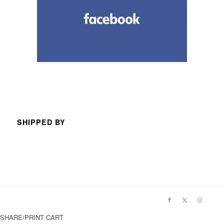
SHIPPED BY
SHARE/PRINT CART