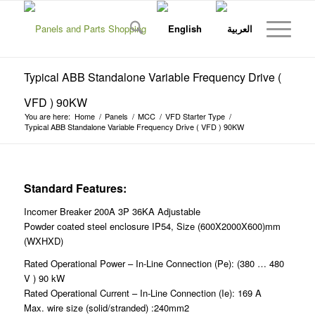
Typical ABB Standalone Variable Frequency Drive (
VFD ) 90KW
You are here:
Home
/
Panels
/
MCC
/
VFD Starter Type
/
Typical ABB Standalone Variable Frequency Drive ( VFD ) 90KW
Standard Features:
Incomer Breaker 200A 3P 36KA Adjustable
Powder coated steel enclosure IP54, Size (600X2000X600)mm
(WXHXD)
Rated Operational Power – In-Line Connection (Pe): (380 … 480
V ) 90 kW
Rated Operational Current – In-Line Connection (Ie): 169 A
Max. wire size (solid/stranded) :240mm2