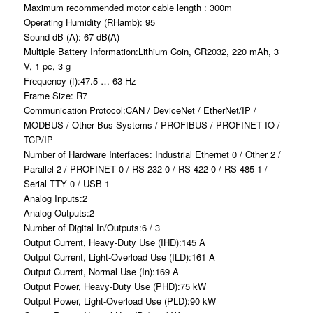
Maximum recommended motor cable length : 300m
Operating Humidity (RHamb): 95
Sound dB (A): 67 dB(A)
Multiple Battery Information:Lithium Coin, CR2032, 220 mAh, 3
V, 1 pc, 3 g
Frequency (f):47.5 … 63 Hz
Frame Size: R7
Communication Protocol:CAN / DeviceNet / EtherNet/IP /
MODBUS / Other Bus Systems / PROFIBUS / PROFINET IO /
TCP/IP
Number of Hardware Interfaces: Industrial Ethernet 0 / Other 2 /
Parallel 2 / PROFINET 0 / RS-232 0 / RS-422 0 / RS-485 1 /
Serial TTY 0 / USB 1
Analog Inputs:2
Analog Outputs:2
Number of Digital In/Outputs:6 / 3
Output Current, Heavy-Duty Use (IHD):145 A
Output Current, Light-Overload Use (ILD):161 A
Output Current, Normal Use (In):169 A
Output Power, Heavy-Duty Use (PHD):75 kW
Output Power, Light-Overload Use (PLD):90 kW