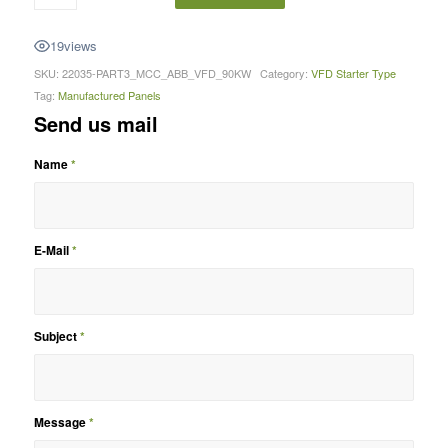
19
views
SKU:
22035-PART3_MCC_ABB_VFD_90KW
Category:
VFD Starter Type
Tag:
Manufactured Panels
Send us mail
Name
*
E-Mail
*
Subject
*
Message
*