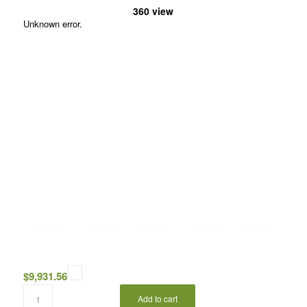
360 view
Unknown error.
$
9,931.56
Add to cart