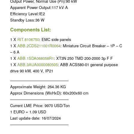
Output Power, Normal Use (Pn):90 kW
Apparent Power Output:117 kV·A
Efficiency Level:IE2
Standby Loss:36 W
Components List:
1 X
RIT.8106750
: EMC side panels
1 X
ABB.2CDS211001R0064
: Miniature Circuit Breaker – 1P – C
– 6 A
1 X
ABB.1SDA068058R1
: XT3N 250 TMD 200-2000 3p F F
1 X
ABB.3AUA0000080505
: ABB ACS580-01 general purpose
drive 90 kW, 400 V, IP21
———————————————
Approximate Weight: 264.36 KG
Approx Dimensions (WxHxD): 60x200x60 cm
———————————————
Current LME Price: 9970 USD/Ton
1 EURO = 1.09 USD
Last update date: 16/07/2024
———————————————