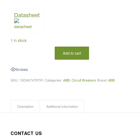
Datasheet
1 in stock
Add to cart
9
views
SKU:
1SDA074797R1
Categories:
ABB
,
Circuit Breakers
Brand:
ABB
Description
Additional information
CONTACT US