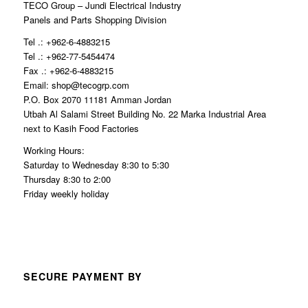
TECO Group – Jundi Electrical Industry
Panels and Parts Shopping Division
Tel .: +962-6-4883215
Tel .: +962-77-5454474
Fax .: +962-6-4883215
Email: shop@tecogrp.com
P.O. Box 2070 11181 Amman Jordan
Utbah Al Salami Street Building No. 22 Marka Industrial Area
next to Kasih Food Factories
Working Hours:
Saturday to Wednesday 8:30 to 5:30
Thursday 8:30 to 2:00
Friday weekly holiday
SECURE PAYMENT BY