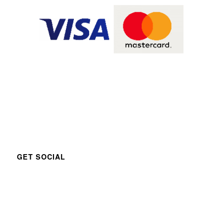
GET SOCIAL