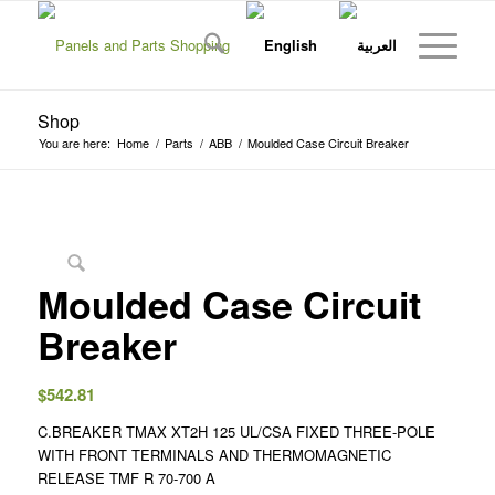
Shop
You are here:
Home
/
Parts
/
ABB
/
Moulded Case Circuit Breaker
Moulded Case Circuit
Breaker
$
542.81
C.BREAKER TMAX XT2H 125 UL/CSA FIXED THREE-POLE
WITH FRONT TERMINALS AND THERMOMAGNETIC
RELEASE TMF R 70-700 A