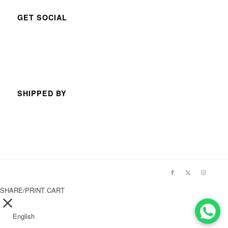
GET SOCIAL
SHIPPED BY
SHARE/PRINT CART
English