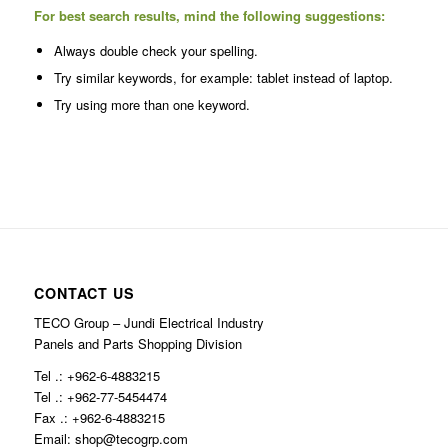
For best search results, mind the following suggestions:
Always double check your spelling.
Try similar keywords, for example: tablet instead of laptop.
Try using more than one keyword.
CONTACT US
TECO Group – Jundi Electrical Industry
Panels and Parts Shopping Division
Tel .: +962-6-4883215
Tel .: +962-77-5454474
Fax .: +962-6-4883215
Email: shop@tecogrp.com