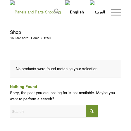
Shop
You are here:
Home
/
1250
No products were found matching your selection.
Nothing Found
Sorry, the post you are looking for is not available. Maybe you
want to perform a search?