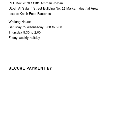
P.O. Box 2070 11181 Amman Jordan
Utbah Al Salami Street Building No. 22 Marka Industrial Area
next to Kasih Food Factories
Working Hours:
Saturday to Wednesday 8:30 to 5:30
Thursday 8:30 to 2:00
Friday weekly holiday
SECURE PAYMENT BY