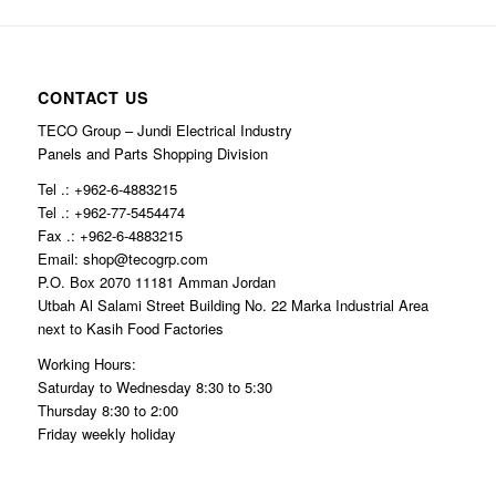
CONTACT US
TECO Group – Jundi Electrical Industry
Panels and Parts Shopping Division
Tel .: +962-6-4883215
Tel .: +962-77-5454474
Fax .: +962-6-4883215
Email: shop@tecogrp.com
P.O. Box 2070 11181 Amman Jordan
Utbah Al Salami Street Building No. 22 Marka Industrial Area
next to Kasih Food Factories
Working Hours:
Saturday to Wednesday 8:30 to 5:30
Thursday 8:30 to 2:00
Friday weekly holiday