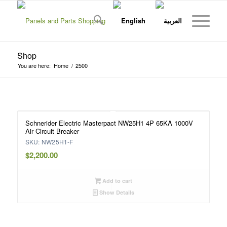
Shop
You are here:
Home
/
2500
Schnerider Electric Masterpact NW25H1 4P 65KA 1000V
Air Circuit Breaker
SKU: NW25H1-F
$
2,200.00
Add to cart
Show Details