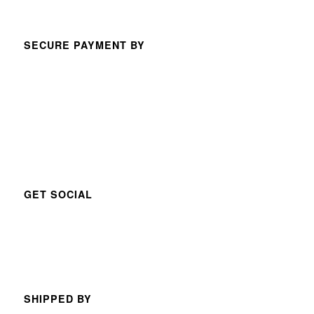
SECURE PAYMENT BY
GET SOCIAL
SHIPPED BY