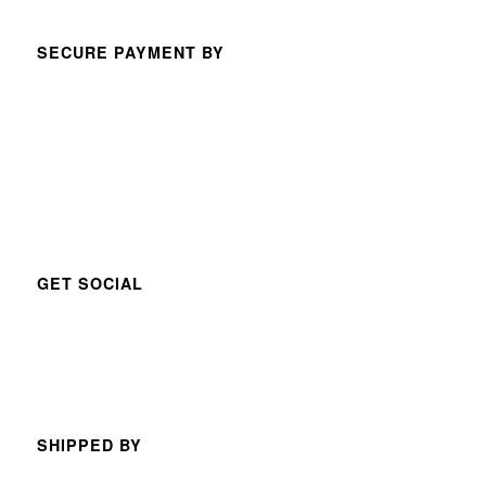
SECURE PAYMENT BY
GET SOCIAL
SHIPPED BY