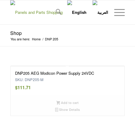
Shop
You are here:
Home
/
DNP 205
DNP205 AEG Modicon Power Supply 24VDC
SKU: DNP205-M
$
111.71
Add to cart
Show Details