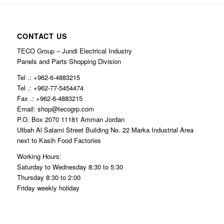
CONTACT US
TECO Group – Jundi Electrical Industry
Panels and Parts Shopping Division
Tel .: +962-6-4883215
Tel .: +962-77-5454474
Fax .: +962-6-4883215
Email: shop@tecogrp.com
P.O. Box 2070 11181 Amman Jordan
Utbah Al Salami Street Building No. 22 Marka Industrial Area
next to Kasih Food Factories
Working Hours:
Saturday to Wednesday 8:30 to 5:30
Thursday 8:30 to 2:00
Friday weekly holiday