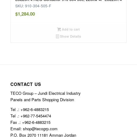
SKU: 910-304-505-F
$
1,284.00
Add to cart
Show Details
CONTACT US
TECO Group – Jundi Electrical Industry
Panels and Parts Shopping Division
Tel .: +962-6-4883215
Tel .: +962-77-5454474
Fax .: +962-6-4883215
Email: shop@tecogrp.com
P.O. Box 2070 11181 Amman Jordan