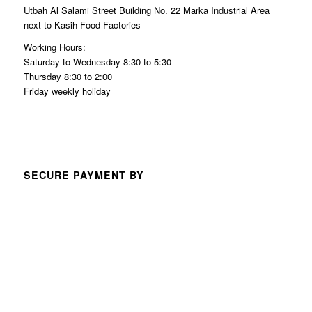
Utbah Al Salami Street Building No. 22 Marka Industrial Area
next to Kasih Food Factories
Working Hours:
Saturday to Wednesday 8:30 to 5:30
Thursday 8:30 to 2:00
Friday weekly holiday
SECURE PAYMENT BY