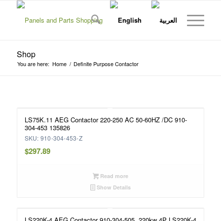
Shop
You are here:
Home
/
Definite Purpose Contactor
LS75K.11 AEG Contactor 220-250 AC 50-60HZ /DC 910-
304-453 135826
SKU: 910-304-453-Z
$
297.89
Read more
Show Details
LS220K-4 AEG Contactor 910-304-505, 220kw 4P LS220K-4