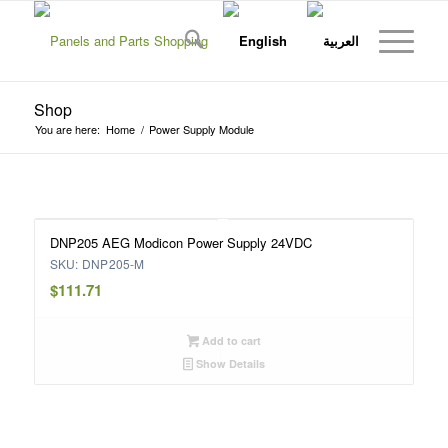
Shop
You are here:
Home
/
Power Supply Module
DNP205 AEG Modicon Power Supply 24VDC
SKU: DNP205-M
$
111.71
Add to cart
Show Details