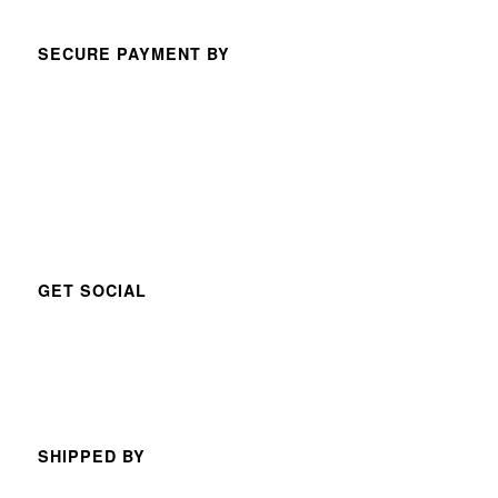
SECURE PAYMENT BY
GET SOCIAL
SHIPPED BY