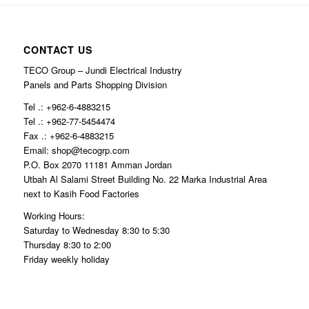
CONTACT US
TECO Group – Jundi Electrical Industry
Panels and Parts Shopping Division
Tel .: +962-6-4883215
Tel .: +962-77-5454474
Fax .: +962-6-4883215
Email: shop@tecogrp.com
P.O. Box 2070 11181 Amman Jordan
Utbah Al Salami Street Building No. 22 Marka Industrial Area
next to Kasih Food Factories
Working Hours:
Saturday to Wednesday 8:30 to 5:30
Thursday 8:30 to 2:00
Friday weekly holiday